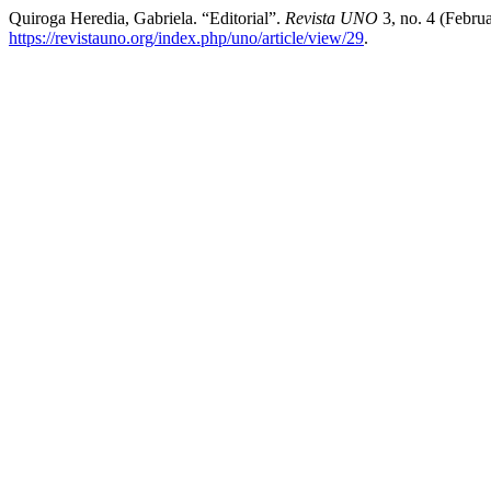
Quiroga Heredia, Gabriela. “Editorial”.
Revista UNO
3, no. 4 (Febru
https://revistauno.org/index.php/uno/article/view/29
.