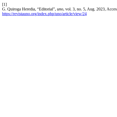
[1]
G. Quiroga Heredia, “Editorial”,
uno
, vol. 3, no. 5, Aug. 2023, Acce
https://revistauno.org/index.php/uno/article/view/24