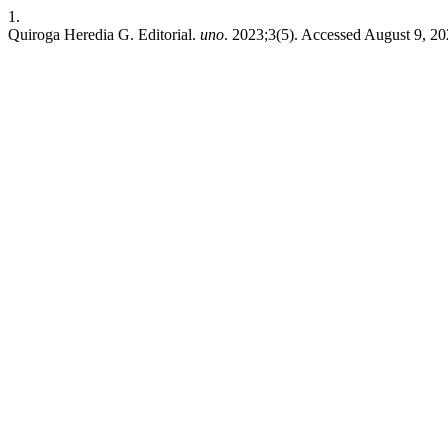
1.
Quiroga Heredia G. Editorial.
uno
. 2023;3(5). Accessed August 9, 2